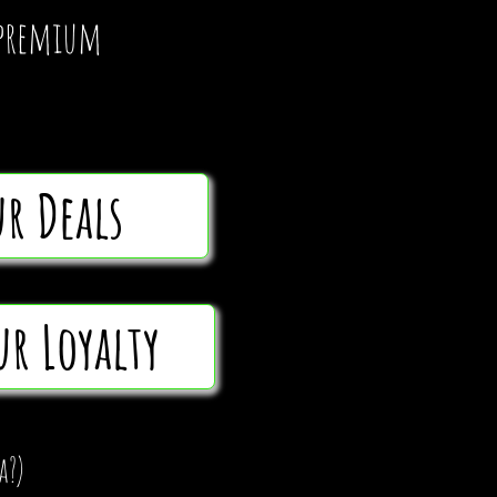
d premium
ur Deals
ur Loyalty
a?)