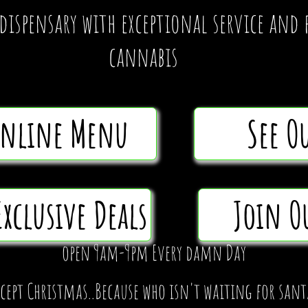
 dispensary with exceptional service an
cannabis
Online Menu
See O
Exclusive Deals
Join O
open 9am-9pm Every damn Day
xcept Christmas..Because who isn't waiting for sant