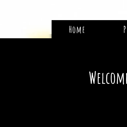
Home
P
Welcome