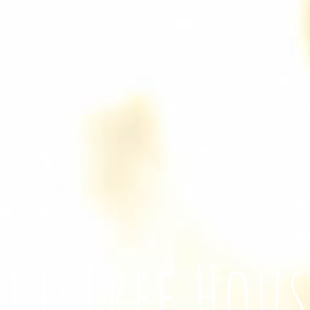
The Tree Hous