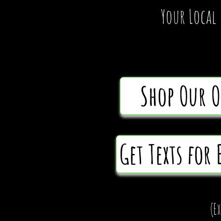
Your Local
Shop Our 
Get Texts for 
(E