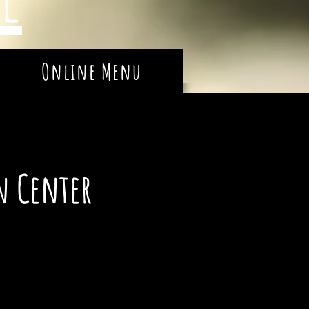
Online Menu
n Center