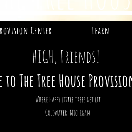
rovision Center
Learn
HIGH, Friends!
 to The Tree House Provisio
Where happy little trees get lit
Coldwater, Michigan