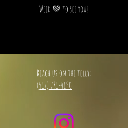
Weed 💚 to see you!
Reach us on the telly:
(517) 781-4190