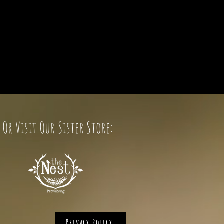
Or Visit Our Sister Store:
Privacy Policy