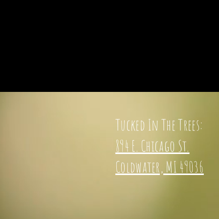
Tucked In The Trees:
894 E. Chicago St.
Coldwater, MI 49036