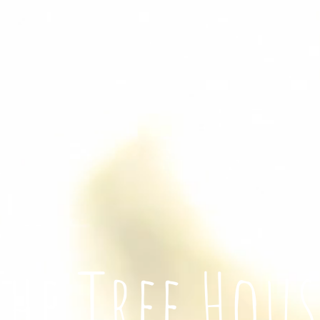
The Tree Hous