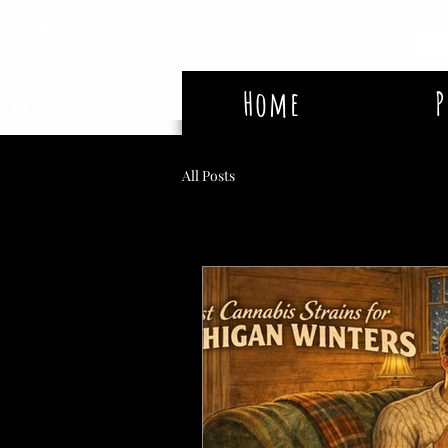
Home
P
All Posts
The Tree House Blog: Expert Cannabis