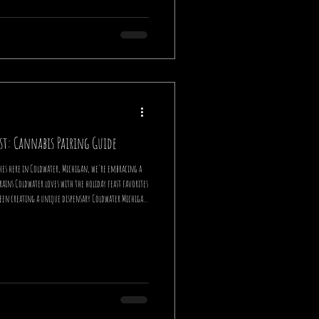
st: Cannabis Pairing Guide
hes here in Coldwater, Michigan, we're embracing a
e holiday feast favorites
 been creating a unique dispensary Coldwater Michigan
re excited to share our expertise on elevating your
pairings. Wh