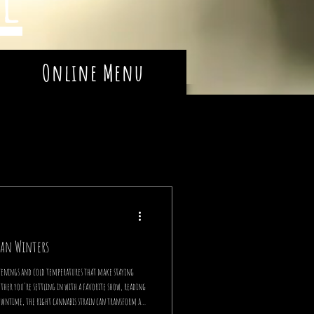
Online Menu
gan Winters
venings and cold temperatures that make staying
ether you're settling in with a favorite show, reading
owntime, the right cannabis strain can transform a