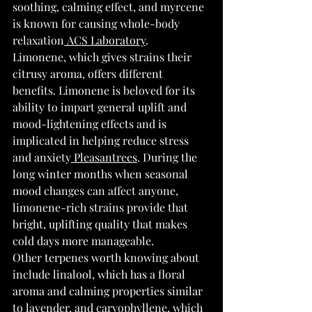
soothing, calming effect, and myrcene 
is known for causing whole-body 
relaxation
 ACS Laboratory
.
Limonene, which gives strains their 
citrusy aroma, offers different 
benefits. Limonene is beloved for its 
ability to impart general uplift and 
mood-lightening effects and is 
implicated in helping reduce stress 
and anxiety
 Pleasantrees
. During the 
long winter months when seasonal 
mood changes can affect anyone, 
limonene-rich strains provide that 
bright, uplifting quality that makes 
cold days more manageable.
Other terpenes worth knowing about 
include linalool, which has a floral 
aroma and calming properties similar 
to lavender, and caryophyllene, which 