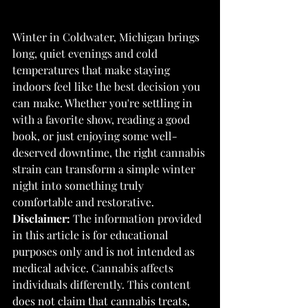
Winter in Coldwater, Michigan brings 
long, quiet evenings and cold 
temperatures that make staying 
indoors feel like the best decision you 
can make. Whether you're settling in 
with a favorite show, reading a good 
book, or just enjoying some well-
deserved downtime, the right cannabis 
strain can transform a simple winter 
night into something truly 
comfortable and restorative.
Disclaimer:
 The information provided 
in this article is for educational 
purposes only and is not intended as 
medical advice. Cannabis affects 
individuals differently. This content 
does not claim that cannabis treats, 