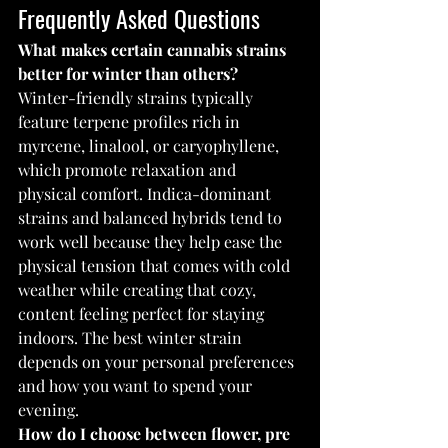
Frequently Asked Questions
What makes certain cannabis strains 
better for winter than others?
Winter-friendly strains typically 
feature terpene profiles rich in 
myrcene, linalool, or caryophyllene, 
which promote relaxation and 
physical comfort. Indica-dominant 
strains and balanced hybrids tend to 
work well because they help ease the 
physical tension that comes with cold 
weather while creating that cozy, 
content feeling perfect for staying 
indoors. The best winter strain 
depends on your personal preferences 
and how you want to spend your 
evening.
How do I choose between flower, pre 