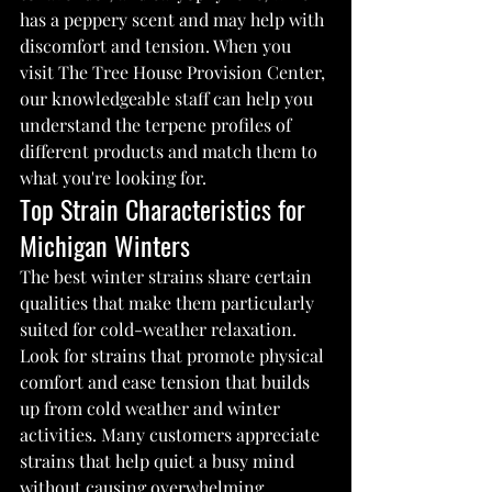
has a peppery scent and may help with 
discomfort and tension. When you 
visit The Tree House Provision Center, 
our knowledgeable staff can help you 
understand the terpene profiles of 
different products and match them to 
what you're looking for.
Top Strain Characteristics for 
Michigan Winters
The best winter strains share certain 
qualities that make them particularly 
suited for cold-weather relaxation. 
Look for strains that promote physical 
comfort and ease tension that builds 
up from cold weather and winter 
activities. Many customers appreciate 
strains that help quiet a busy mind 
without causing overwhelming 