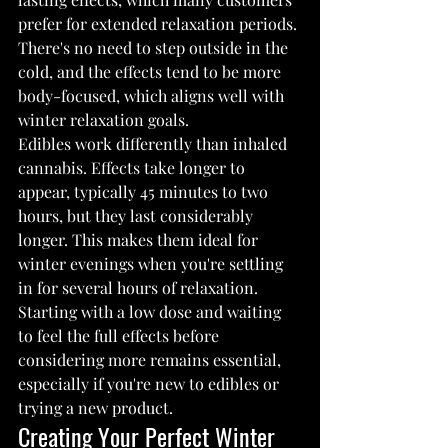
prefer for extended relaxation periods. 
There's no need to step outside in the 
cold, and the effects tend to be more 
body-focused, which aligns well with 
winter relaxation goals.
Edibles work differently than inhaled 
cannabis. Effects take longer to 
appear, typically 45 minutes to two 
hours, but they last considerably 
longer. This makes them ideal for 
winter evenings when you're settling 
in for several hours of relaxation. 
Starting with a low dose and waiting 
to feel the full effects before 
considering more remains essential, 
especially if you're new to edibles or 
trying a new product.
Creating Your Perfect Winter 