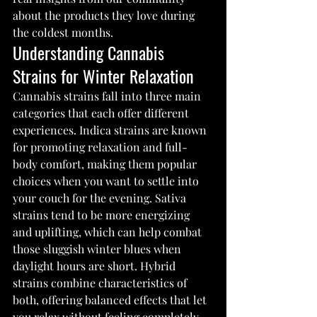
about the products they love during 
the coldest months.
Understanding Cannabis 
Strains for Winter Relaxation
Cannabis strains fall into three main 
categories that each offer different 
experiences. Indica strains are known 
for promoting relaxation and full-
body comfort, making them popular 
choices when you want to settle into 
your couch for the evening. Sativa 
strains tend to be more energizing 
and uplifting, which can help combat 
those sluggish winter blues when 
daylight hours are short. Hybrid 
strains combine characteristics of 
both, offering balanced effects that let 
you relax without feeling completely 