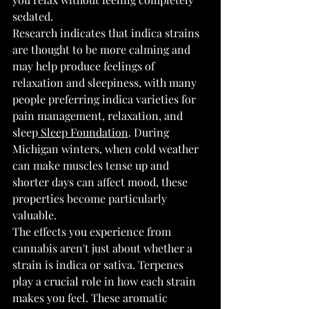
sedated.
Research indicates that indica strains 
are thought to be more calming and 
may help produce feelings of 
relaxation and sleepiness, with many 
people preferring indica varieties for 
pain management, relaxation, and 
sleep
 Sleep Foundation
. During 
Michigan winters, when cold weather 
can make muscles tense up and 
shorter days can affect mood, these 
properties become particularly 
valuable.
The effects you experience from 
cannabis aren't just about whether a 
strain is indica or sativa. Terpenes 
play a crucial role in how each strain 
makes you feel. These aromatic 