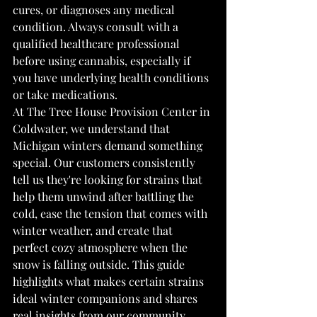
cures, or diagnoses any medical 
condition. Always consult with a 
qualified healthcare professional 
before using cannabis, especially if 
you have underlying health conditions 
or take medications.
At The Tree House Provision Center in 
Coldwater, we understand that 
Michigan winters demand something 
special. Our customers consistently 
tell us they're looking for strains that 
help them unwind after battling the 
cold, ease the tension that comes with 
winter weather, and create that 
perfect cozy atmosphere when the 
snow is falling outside. This guide 
highlights what makes certain strains 
ideal winter companions and shares 
real insights from our community 