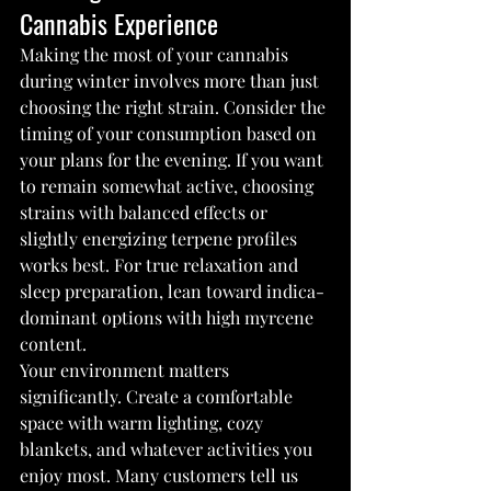
Cannabis Experience
Making the most of your cannabis 
during winter involves more than just 
choosing the right strain. Consider the 
timing of your consumption based on 
your plans for the evening. If you want 
to remain somewhat active, choosing 
strains with balanced effects or 
slightly energizing terpene profiles 
works best. For true relaxation and 
sleep preparation, lean toward indica-
dominant options with high myrcene 
content.
Your environment matters 
significantly. Create a comfortable 
space with warm lighting, cozy 
blankets, and whatever activities you 
enjoy most. Many customers tell us 